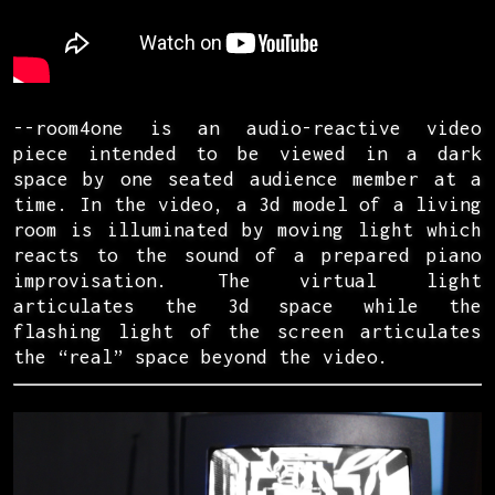
--room4one is an audio-reactive video
piece intended to be viewed in a dark
space by one seated audience member at a
time. In the video, a 3d model of a living
room is illuminated by moving light which
reacts to the sound of a prepared piano
improvisation. The virtual light
articulates the 3d space while the
flashing light of the screen articulates
the “real” space beyond the video.