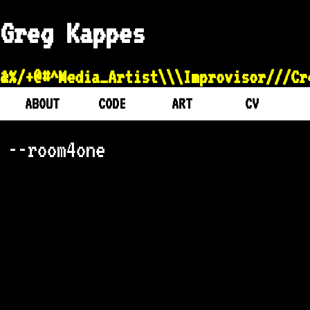
Greg Kappes
&%/+@#^Media_Artist\\\Improvisor///
ABOUT
CODE
ART
CV
--room4one